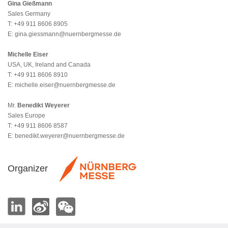
Gina Gießmann
Sales Germany
T: +49 911 8606 8905
E:
gina.giessmann@nuernbergmesse.de
Michelle Eiser
USA, UK, Ireland and Canada
T: +49 911 8606 8910
E:
michelle.eiser@nuernbergmesse.de
Mr.
Benedikt Weyerer
Sales Europe
T: +49 911 8606 8587
E:
benedikt.weyerer@nuernbergmesse.de
Organizer