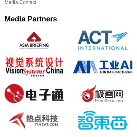
Media Contact
Media Partners