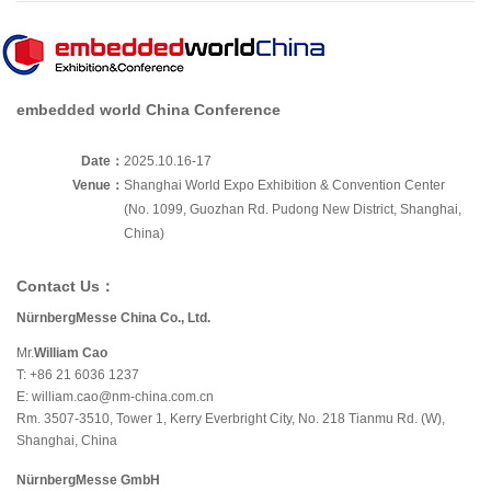
embedded world China Conference
Date：
2025.10.16-17
Venue：
Shanghai World Expo Exhibition & Convention Center
(No. 1099, Guozhan Rd. Pudong New District, Shanghai,
China)
Contact Us：
NürnbergMesse China Co., Ltd.
Mr.
William Cao
T: +86 21 6036 1237
E:
william.cao@nm-china.com.cn
Rm. 3507-3510, Tower 1, Kerry Everbright City, No. 218 Tianmu Rd. (W),
Shanghai, China
NürnbergMesse GmbH