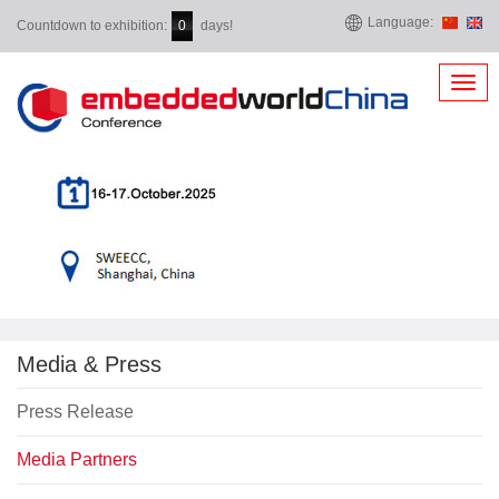
Language:
Countdown to exhibition:
days!
0
Toggl
navig
Media & Press
Press Release
Media Partners